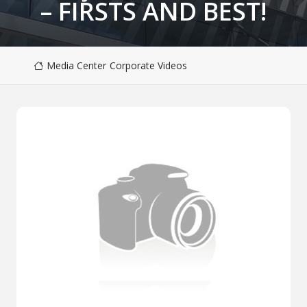
– FIRSTS AND BEST!
Media Center
Corporate Videos