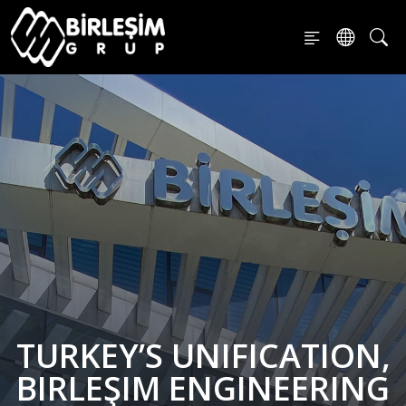
TURKEY’S UNIFICATION,
BIRLEŞIM ENGINEERING